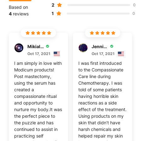
2
0
Based on
1
4
reviews
0
Mikiala S
Jennifer F
Oct 17, 2021
Oct 17, 2021
I am simply in love with
I was first introduced
Modicum products!
to the Compassionate
Post mastectomy,
Care line during
using the serum has
Chemotherapy. I was
created a
told of some patients
compassionate ritual
having horrible skin
and opportunity to
reactions as a side
nurture my body.It was
effect of the treatment.
the perfect piece to
Using products on my
the puzzle and has
skin that didn’t have
continued to assist in
harsh chemicals and
practicing self
helped repair my skin