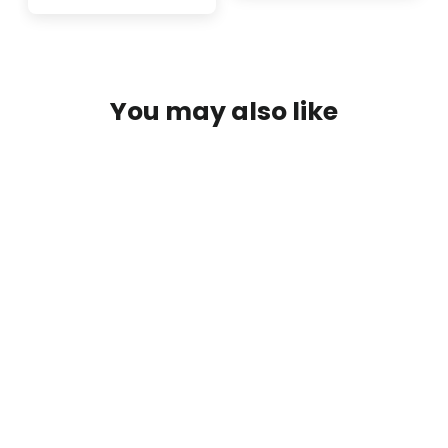
You may also like