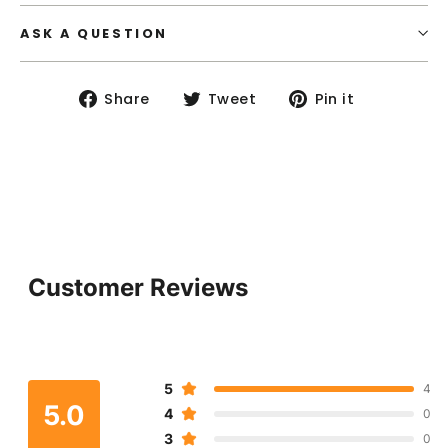
ASK A QUESTION
Share
Tweet
Pin
Share
Tweet
Pin it
on
on
on
Facebook
Twitter
Pinterest
Customer Reviews
5
4
5.0
4
0
3
0