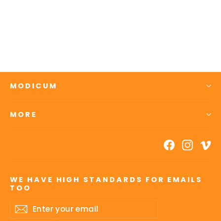
Essential Recovery: Skin
4 reviews
$65.00
MODICUM
MORE
Facebook
Insta
V
WE HAVE HIGH STANDARDS FOR EMAILS
TOO
Enter
Subscribe
your