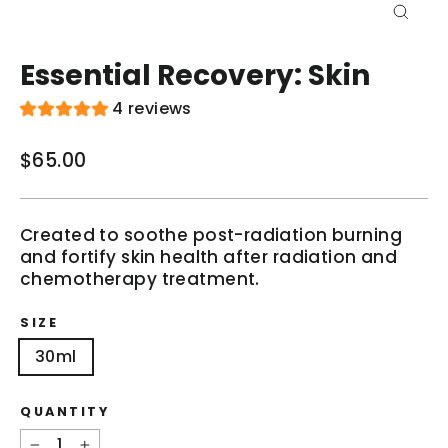
Close
(esc)
Essential Recovery: Skin
4 reviews
$65.00
Regular
price
Created to soothe post-radiation burning
and fortify skin health after radiation and
chemotherapy treatment.
SIZE
30ml
QUANTITY