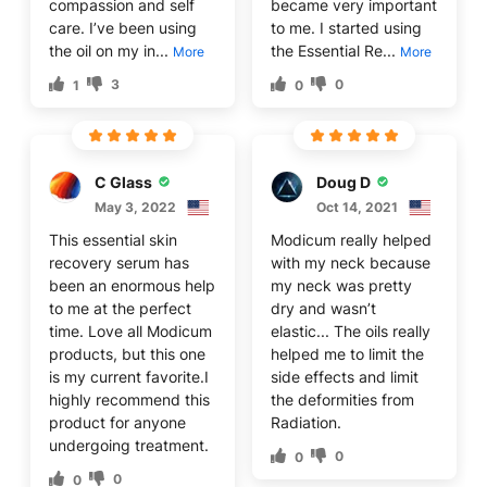
compassion and self
became very important
care. I’ve been using
to me. I started using
the oil on my in...
the Essential Re...
More
More
3
0
1
0
C Glass
Doug D
May 3, 2022
Oct 14, 2021
This essential skin
Modicum really helped
recovery serum has
with my neck because
been an enormous help
my neck was pretty
to me at the perfect
dry and wasn’t
time. Love all Modicum
elastic... The oils really
products, but this one
helped me to limit the
is my current favorite.I
side effects and limit
highly recommend this
the deformities from
product for anyone
Radiation.
undergoing treatment.
0
0
0
0