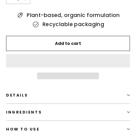
−
+
Plant-based, organic formulation
Recyclable packaging
Add to cart
DETAILS
INGREDIENTS
HOW TO USE